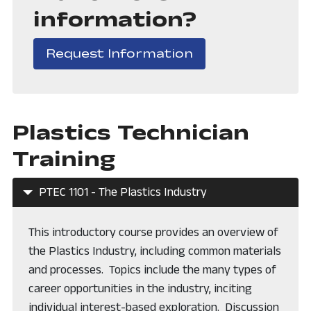
information?
, opens in a new
Request Information
Plastics Technician
Training
PTEC 1101 - The Plastics Industry
This introductory course provides an overview of
the Plastics Industry, including common materials
and processes. Topics include the many types of
career opportunities in the industry, inciting
individual interest-based exploration. Discussion