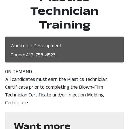
Technician
Training
Workforce Development
Phone: 419-755-4523
ON DEMAND –
All candidates must earn the Plastics Technician
Certificate prior to completing the Blown-Film
Technician Certificate and/or Injection Molding
Certificate.
Want more