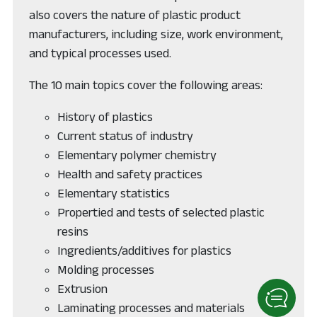
also covers the nature of plastic product
manufacturers, including size, work environment,
and typical processes used.
The 10 main topics cover the following areas:
History of plastics
Current status of industry
Elementary polymer chemistry
Health and safety practices
Elementary statistics
Propertied and tests of selected plastic
resins
Ingredients/additives for plastics
Molding processes
Extrusion
Laminating processes and materials