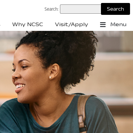
Search:
s
Why NCSC
Visit/Apply
Menu