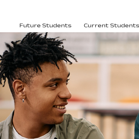
Future Students
Current Student