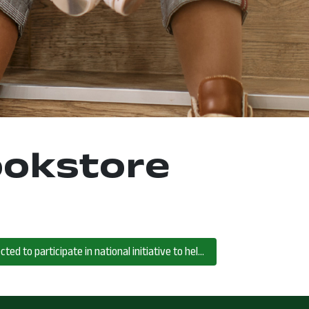
ookstore
North Central State College selected to participate in national initiative to help rural community college students succeed