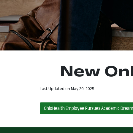
New Onl
Last Updated on
May 20, 2025
Post navigation
OhioHealth Employee Pursues Academic Drea