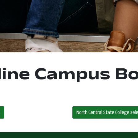
ine Campus B
m