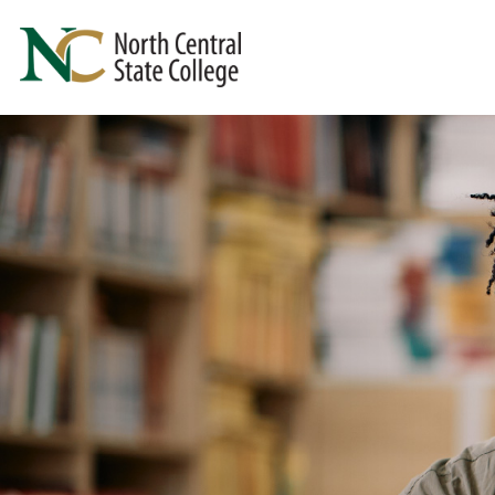
Skip to main content
North Central State College