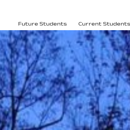
Future Students
Current Student