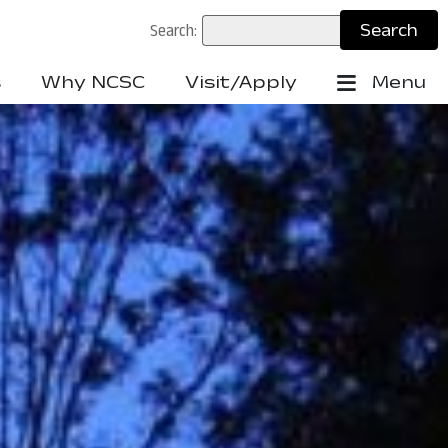
Search:
s
Why NCSC
Visit/Apply
Menu