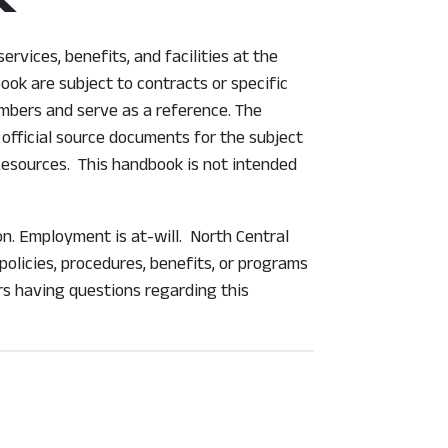
rvices, benefits, and facilities at the
ook are subject to contracts or specific
mbers and serve as a reference. The
official source documents for the subject
 Resources. This handbook is not intended
on. Employment is at-will. North Central
olicies, procedures, benefits, or programs
rs having questions regarding this