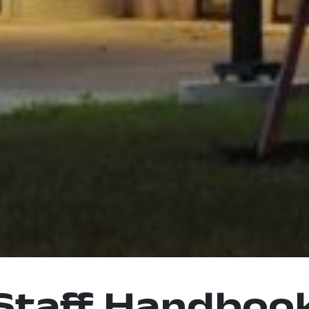
Staff Handboo