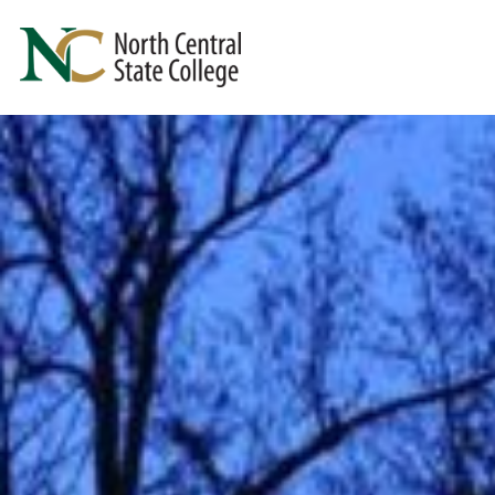
Skip to main content
North Central State College