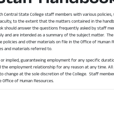
 Central State College staff members with various policies, se
aculty, to the extent that the matters contained in the handb
ook should answer the questions frequently asked by staff me
ly and are intended as a summary of the subject matter. The 
 policies and other materials on file in the Office of Human
es and materials referred to.
 or implied, guaranteeing employment for any specific durati
the employment relationship for any reason at any time. All p
 to change at the sole discretion of the College. Staff membe
he Office of Human Resources.