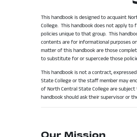
This handbook is designed to acquaint North
College. This handbook does not apply to f
policies unique to that group. This handb
contents are for informational purposes on
matter of this handbook are those complete
to substitute for or supercede those polici
This handbook is not a contract, expressed
State College or the staff member may end 
of North Central State College are subject
handbook should ask their supervisor or t
Our Mission