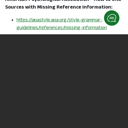
Sources with Missing Reference Information:
https://apastyle.apa.org/style-grammar-
guidelines/references/missing-information