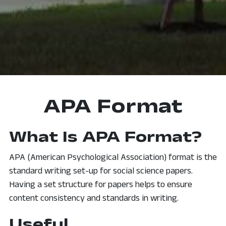
APA Format
What Is APA Format?
APA (American Psychological Association) format is the
standard writing set-up for social science papers.
Having a set structure for papers helps to ensure
content consistency and standards in writing.
Useful