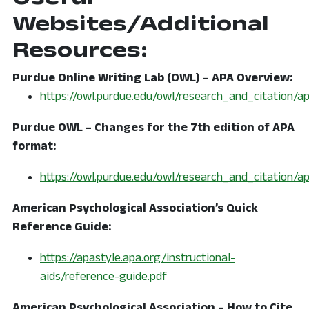
Websites/Additional
Resources:
Purdue Online Writing Lab (OWL) – APA Overview:
https://owl.purdue.edu/owl/research_and_citation/a
Purdue OWL – Changes for the 7th edition of APA
format:
https://owl.purdue.edu/owl/research_and_citation/
American Psychological Association’s Quick
Reference Guide:
https://apastyle.apa.org/instructional-
aids/reference-guide.pdf
American Psychological Association – How to Cite