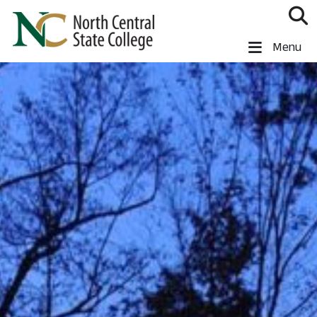
Skip to main content
North Central State College
Menu