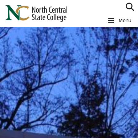
Skip to main content
North Central State College
Menu