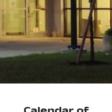
Calendar of