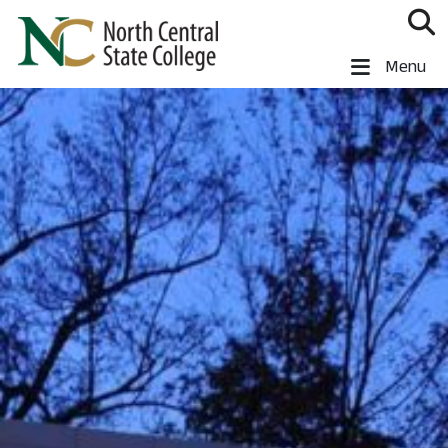
Skip to main content
North Central State College
Menu