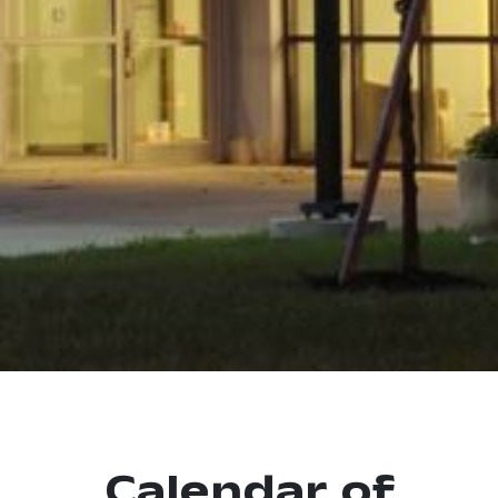
Calendar of