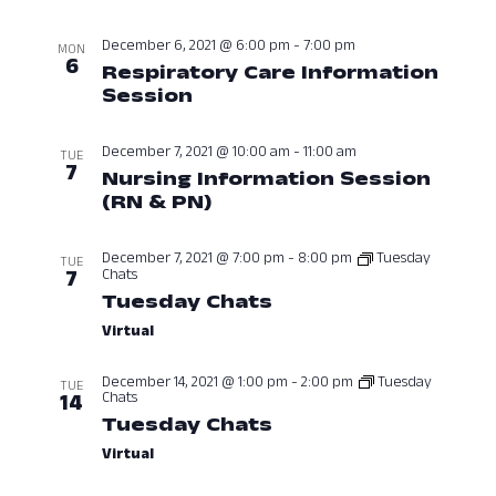
Navig
December 6, 2021 @ 6:00 pm
-
7:00 pm
MON
6
Respiratory Care Information
Session
December 6, 2021 at 06:0
December 7, 2021 @ 10:00 am
-
11:00 am
TUE
7
Nursing Information Session
(RN & PN)
December 7, 2021 at 10:
December 7, 2021 @ 7:00 pm
-
8:00 pm
Tuesday
TUE
Chats
7
Tuesday Chats
December 7, 2021 a
Virtual
December 14, 2021 @ 1:00 pm
-
2:00 pm
Tuesday
TUE
Chats
14
Tuesday Chats
December 14, 2021 
Virtual