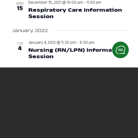
December 15, 2021 @ 10:00 am
-
11:00 am
WED
15
Respiratory Care Information
Session
December 15, 2021 at 10:0
January 2022
January 4, 2022 @ 5:30 pm
-
6:30 pm
TUE
4
Nursing (RN/LPN) Information
Session
January 4, 2022 at 05:30 
January 6, 2022 @ 6:00 pm
-
7:00 pm
THU
6
Respiratory Care Session
January 
January 19, 2022 @ 12:00 pm
-
1:00 pm
WED
19
Physical Therapy Assistant
Information Session
January 19, 2
January 20, 2022 @ 12:30 pm
-
1:30 pm
THU
20
Radiological Sciences