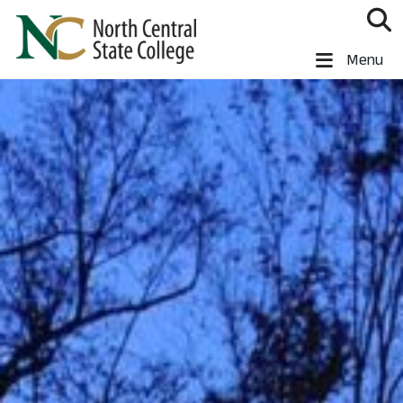
Skip to main content
North Central State College
Menu