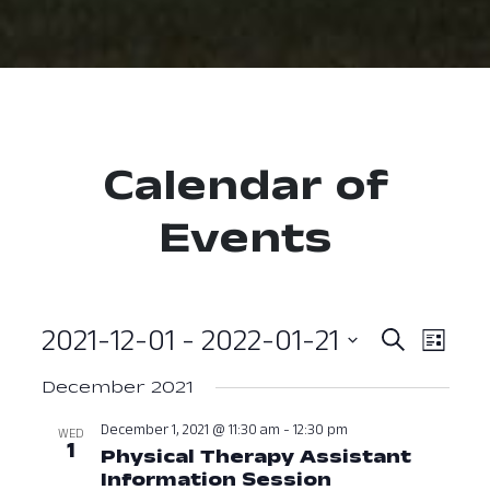
Calendar of
Events
2021-12-01
 - 
2022-01-21
Event
Ev
Search
List
Select
Vi
Searc
December 2021
date.
Nav
and
December 1, 2021 @ 11:30 am
-
12:30 pm
WED
1
Physical Therapy Assistant
View
Information Session
December 1, 2