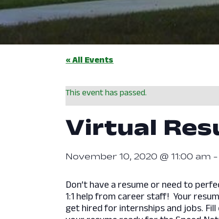
« All Events
This event has passed.
Virtual Re
November 10, 2020 @ 11:00 am
​Don’t have a resume or need to perf
1:1 help from career staff! Your resum
get hired for internships and jobs. Fil