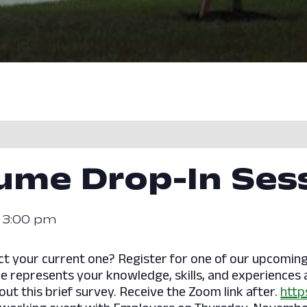
sume Drop-In Ses
-
3:00 pm
ect your current one? Register for one of our upcomi
e represents your knowledge, skills, and experiences an
l out this brief survey. Receive the Zoom link after.
http