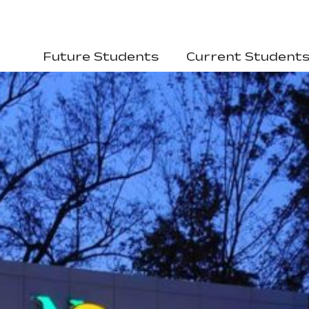
Future Students
Current Student