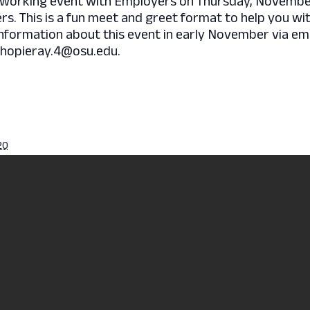
working event with Employers on Thursday, November 
ers. This is a fun meet and greet format to help you wi
information about this event in early November via em
chopieray.4@osu.edu.
20
pm
ession