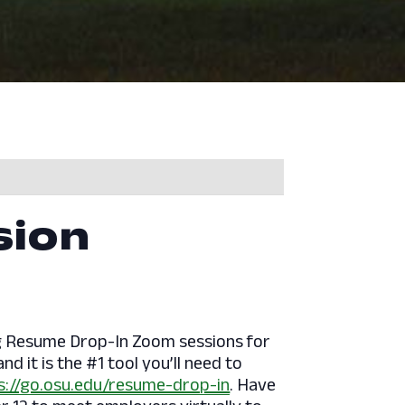
sion
ng Resume Drop-In Zoom sessions for
d it is the #1 tool you’ll need to
s://go.osu.edu/resume-drop-in
. Have