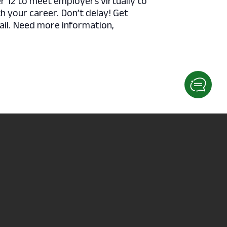
12 to meet employers virtually to
th your career. Don’t delay! Get
ail. Need more information,
Fitness Class – Karate