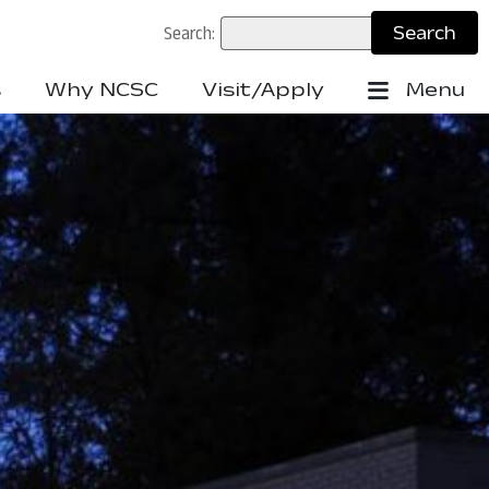
Search:
s
Why NCSC
Visit/Apply
Menu