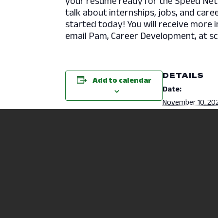
your resume ready for the Speed Net
talk about internships, jobs, and care
started today! You will receive more 
email Pam, Career Development, at s
DETAILS
Add to calendar
Date:
November 10, 20
Time:
11:00 am - 3:00 
Physical Therapy Assistant Info S