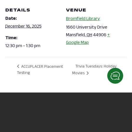
DETAILS
VENUE
Date:
Bromfield Library
December 16, 2025
1660 University Drive
Mansfield
,
OH
44906
+
Time:
Google Map
12:30 pm - 1:30 pm
Trivia Tuesdays: Holiday
ACCUPLACER Placement
Testing
Movies