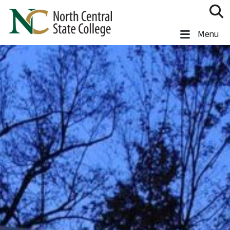
Skip to main content
North Central State College
Menu