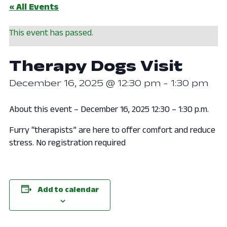
« All Events
This event has passed.
Therapy Dogs Visit
December 16, 2025 @ 12:30 pm
-
1:30 pm
About this event – December 16, 2025 12:30 – 1:30 p.m.
Furry “therapists” are here to offer comfort and reduce
stress. No registration required
Add to calendar