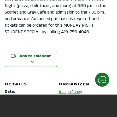
Night (pizza, chili, tacos, and more) at 6:30 p.m. in the
Scarlet and Gray Cafe and admission to the 7:30 p.m.
performance. Advanced purchase is required, and
tickets can be ordered for this MONDAY NIGHT
STUDENT SPECIAL by calling 419-755-4045.
Add to calendar
DETAILS
ORGANIZER
Date:
Joseph Fahey
September 30, 2019
Phone
Time:
419-756-4276
6:30 pm - 9:30 pm