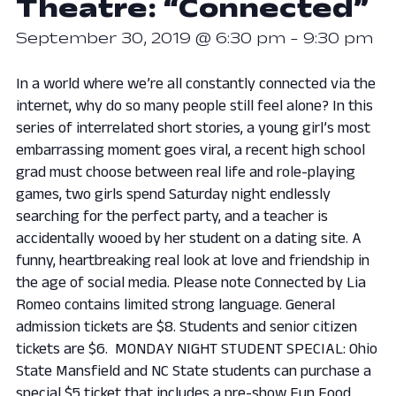
Theatre: “Connected”
September 30, 2019 @ 6:30 pm
-
9:30 pm
In a world where we’re all constantly connected via the
internet, why do so many people still feel alone? In this
series of interrelated short stories, a young girl’s most
embarrassing moment goes viral, a recent high school
grad must choose between real life and role-playing
games, two girls spend Saturday night endlessly
searching for the perfect party, and a teacher is
accidentally wooed by her student on a dating site. A
funny, heartbreaking real look at love and friendship in
the age of social media. Please note Connected by Lia
Romeo contains limited strong language. General
admission tickets are $8. Students and senior citizen
tickets are $6. MONDAY NIGHT STUDENT SPECIAL: Ohio
State Mansfield and NC State students can purchase a
special $5 ticket that includes a pre-show Fun Food