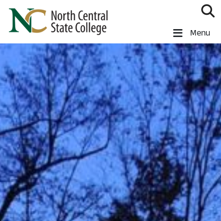
Skip to main content
North Central State College
Menu