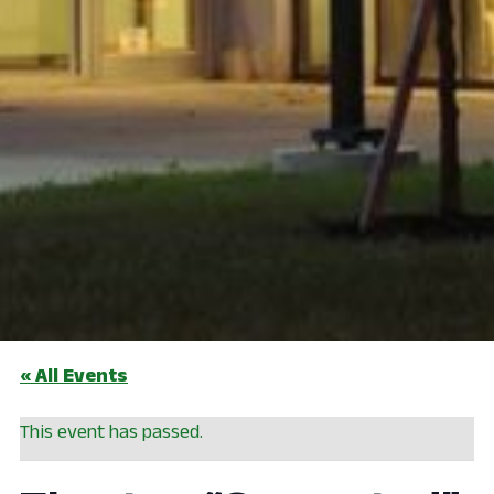
« All Events
This event has passed.