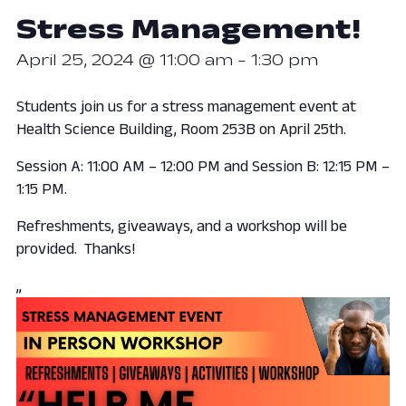
Stress Management!
April 25, 2024 @ 11:00 am
-
1:30 pm
Students join us for a stress management event at
Health Science Building, Room 253B on April 25th.
Session A: 11:00 AM – 12:00 PM and Session B: 12:15 PM –
1:15 PM.
Refreshments, giveaways, and a workshop will be
provided. Thanks!
,,