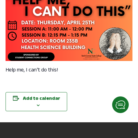
Help me, I can’t do this!
Add to calendar
DETAILS
VENUE