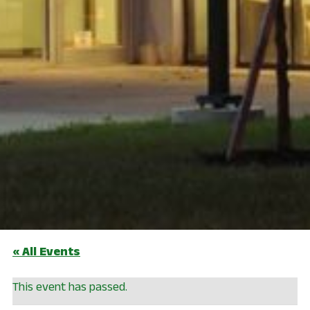
« All Events
This event has passed.