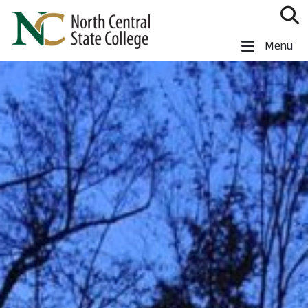
Skip to main content
North Central State College
Menu