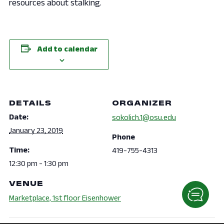
resources about stalking.
Add to calendar
DETAILS
ORGANIZER
Date:
sokolich.1@osu.edu
January 23, 2019
Phone
Time:
419-755-4313
12:30 pm - 1:30 pm
VENUE
Marketplace, 1st floor Eisenhower