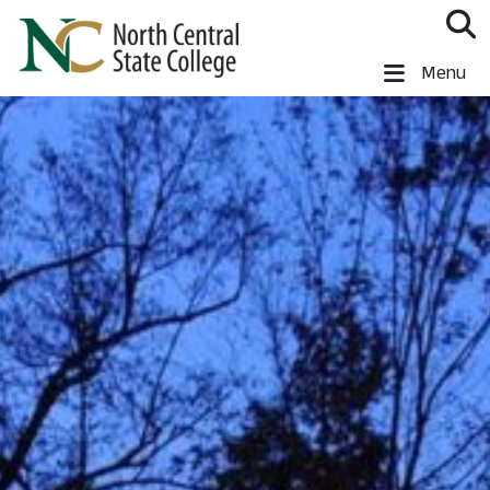
Skip to main content
North Central State College
Menu