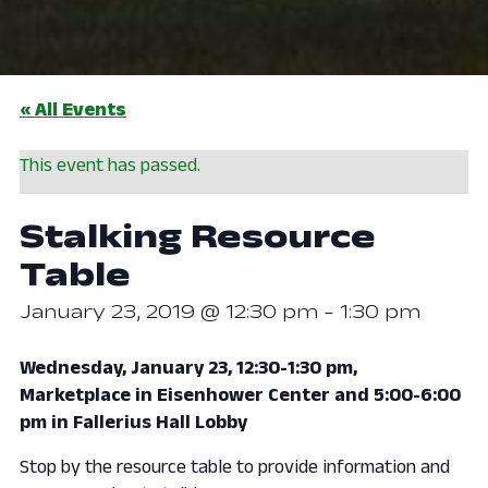
« All Events
This event has passed.
Stalking Resource
Table
January 23, 2019 @ 12:30 pm
-
1:30 pm
Wednesday, January 23, 12:30-1:30 pm,
Marketplace in Eisenhower Center and 5:00-6:00
pm in Fallerius Hall Lobby
Stop by the resource table to provide information and