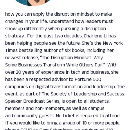
how you can apply the disruption mindset to make
changes in your life. Understand how leaders must
show up differently when pursuing a disruption
strategy. ​ For the past two decades, Charlene Li has
been helping people see the future. She’s the
New York
Times
bestselling author of six books, including her
newest release, “The Disruption Mindset: Why
Some Businesses Transform While Others Fail.” With
over 20 years of experience in tech and business, she
has been a respected advisor to Fortune 500
companies on digital transformation and leadership. The
event, as part of The Society of Leadership and Success
Speaker Broadcast Series, is open to all students,
members and non-members, as well as campus
and community guests. No ticket is required to attend.
If you would like to bring a group of 10 or more people,
please RSVP to Pam Schopieray, co-advisor, at 419-