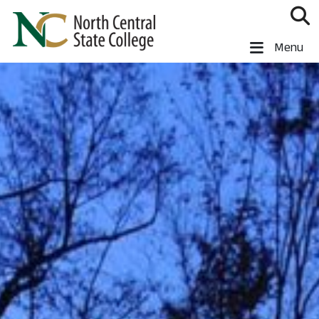
Skip to main content
North Central State College
Menu