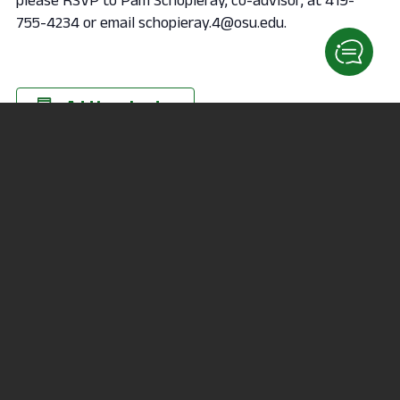
755-4234 or email schopieray.4@osu.edu.
Add to calendar
DETAILS
ORGANIZER
Date:
schopieray.4@osu.edu
February 18, 2020
Time:
7:00 pm
VENUE
164 Fallerius Hall