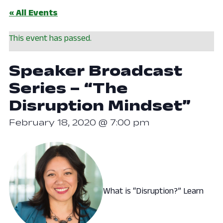
« All Events
This event has passed.
Speaker Broadcast
Series – “The
Disruption Mindset”
February 18, 2020 @ 7:00 pm
What is “Disruption?” Learn