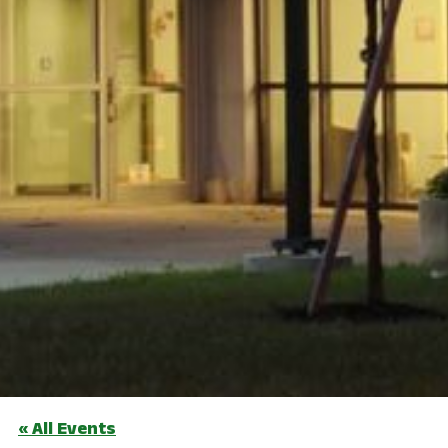
« All Events