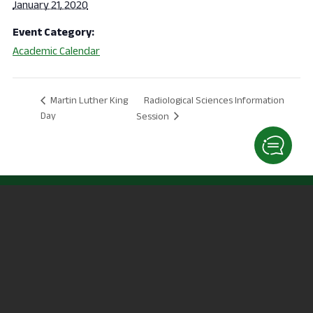
January 21, 2020
Event Category:
Academic Calendar
Radiological Sciences Information
Martin Luther King
Day
Session