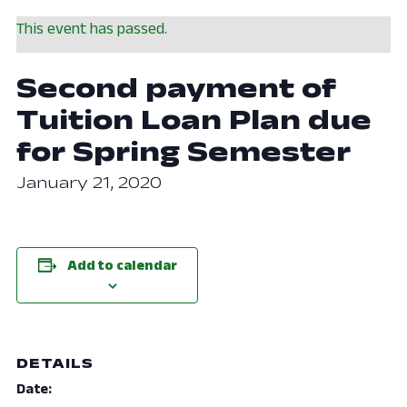
This event has passed.
Second payment of
Tuition Loan Plan due
for Spring Semester
January 21, 2020
Add to calendar
DETAILS
Date: