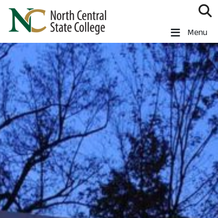
Skip to main content
North Central State College
Menu