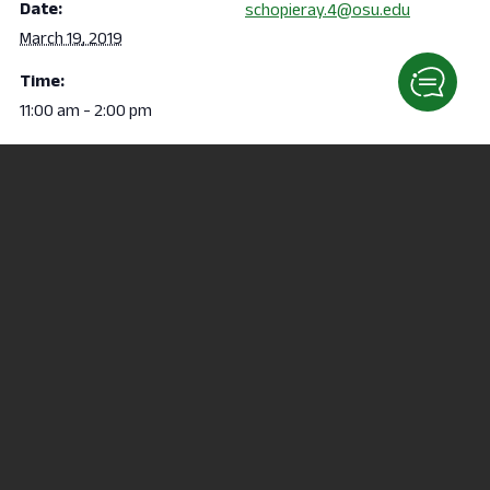
Date:
schopieray.4@osu.edu
March 19, 2019
Time:
11:00 am - 2:00 pm
VENUE
124 Fallerius Hall
Campus Tour
Rodeo at the REC