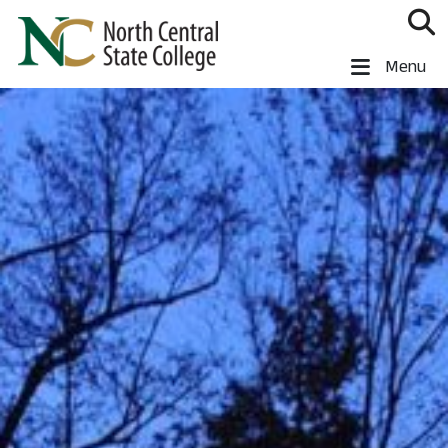
Skip to main content
North Central State College
Menu