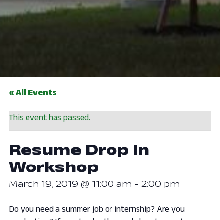
« All Events
This event has passed.
Resume Drop In
Workshop
March 19, 2019 @ 11:00 am
-
2:00 pm
Do you need a summer job or internship? Are you