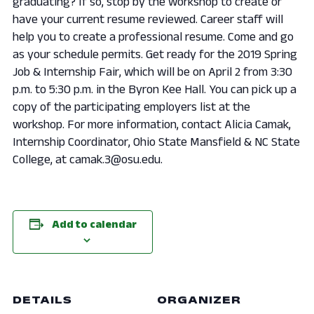
graduating? If so, stop by the workshop to create or
have your current resume reviewed. Career staff will
help you to create a professional resume. Come and go
as your schedule permits. Get ready for the 2019 Spring
Job & Internship Fair, which will be on April 2 from 3:30
p.m. to 5:30 p.m. in the Byron Kee Hall. You can pick up a
copy of the participating employers list at the
workshop. For more information, contact Alicia Camak,
Internship Coordinator, Ohio State Mansfield & NC State
College, at camak.3@osu.edu.
Add to calendar
DETAILS
ORGANIZER