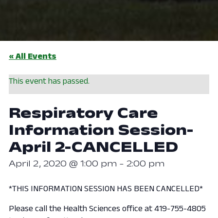
« All Events
This event has passed.
Respiratory Care
Information Session-
April 2-CANCELLED
April 2, 2020 @ 1:00 pm
-
2:00 pm
*THIS INFORMATION SESSION HAS BEEN CANCELLED*
Please call the Health Sciences office at 419-755-4805