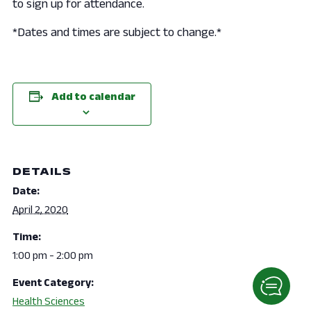
to sign up for attendance.
*Dates and times are subject to change.*
Add to calendar
DETAILS
Date:
April 2, 2020
Time:
1:00 pm - 2:00 pm
Event Category:
Health Sciences