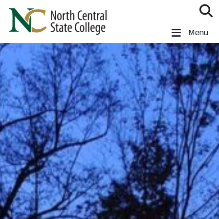
Skip to main content
North Central State College
Menu