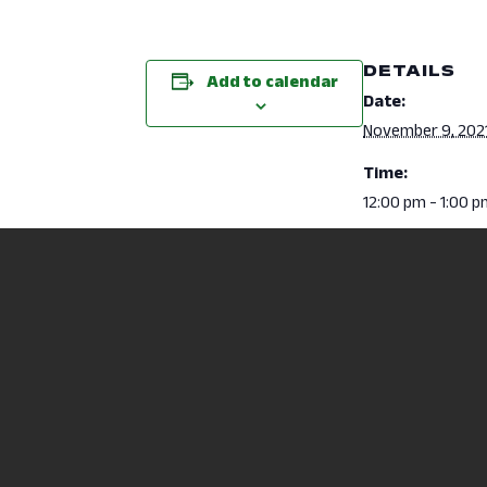
DETAILS
Add to calendar
Date:
November 9, 202
Time:
12:00 pm - 1:00 
Event Category
Health Sciences
Nursing Information Session (RN 