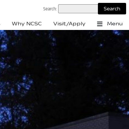
Search:
s
Why NCSC
Visit/Apply
Menu