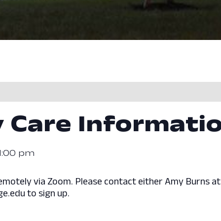
 Care Informati
1:00 pm
d remotely via Zoom. Please contact either Amy Burns 
e.edu to sign up.
.