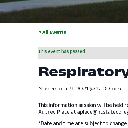
« All Events
This event has passed.
Respiratory
November 9, 2021 @ 12:00 pm
-
This information session will be hel
Aubrey Place at aplace@ncstatecolleg
*Date and time are subject to change