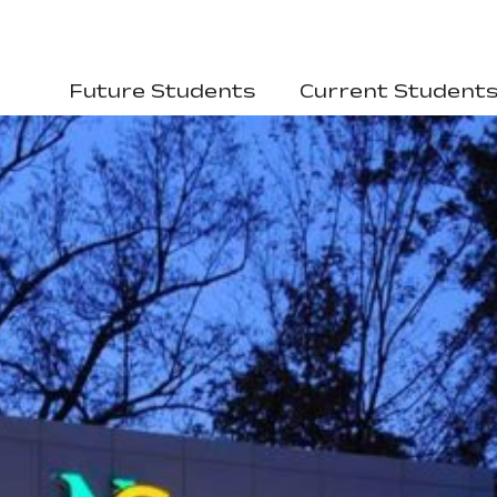
Future Students
Current Student