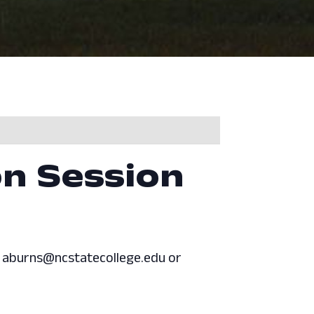
on Session
at aburns@ncstatecollege.edu or