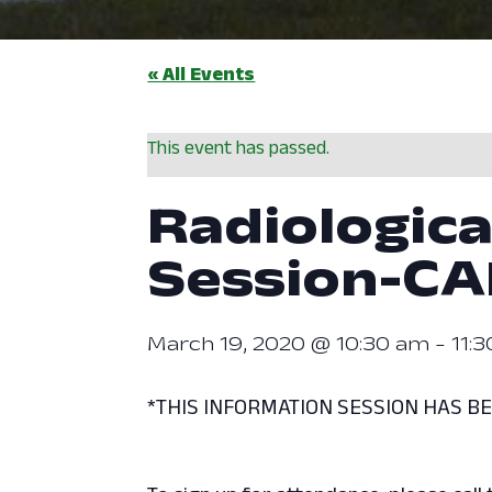
« All Events
This event has passed.
Radiologica
Session-C
March 19, 2020 @ 10:30 am
-
11:
*THIS INFORMATION SESSION HAS B