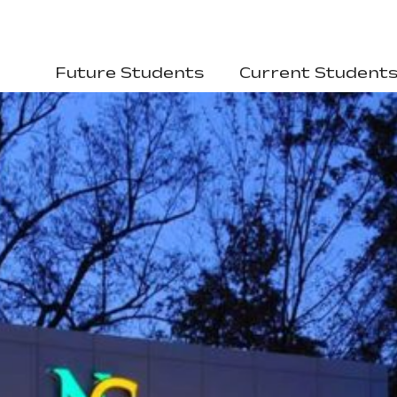
Future Students
Current Student