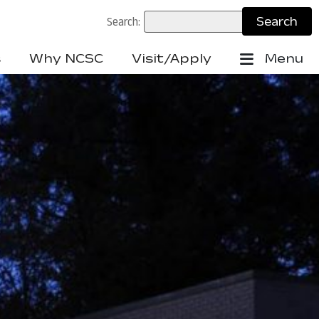
Search:
s
Why NCSC
Visit/Apply
Menu