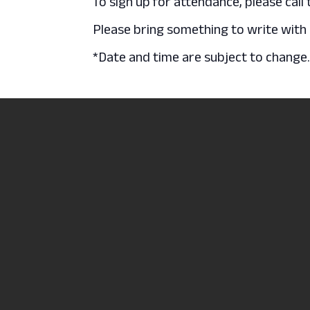
To sign up for attendance, please call
Please bring something to write with a
*Date and time are subject to change
Luau at the REC
North Central State
2441 Kenwood Circl