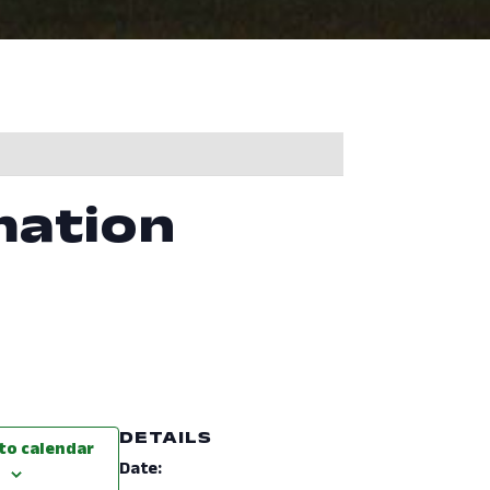
mation
DETAILS
to calendar
Date: