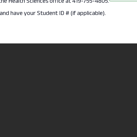
 the Health Sciences office at 419-755-4805.
nd have your Student ID # (if applicable).
.
Non-
Accredite
 College
Discrimination/Statement of
Learning 
e