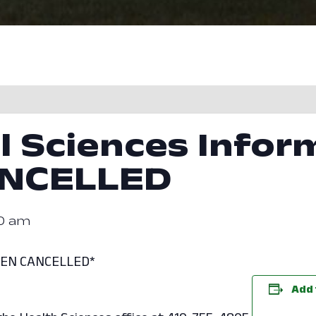
l Sciences Infor
ANCELLED
30 am
EEN CANCELLED*
Add 