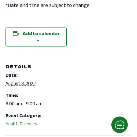
*Date and time are subject to change.
Add to calendar
DETAILS
Date:
August 3, 2022
Time:
8:00 am - 9:00 am
Event Category:
Health Sciences