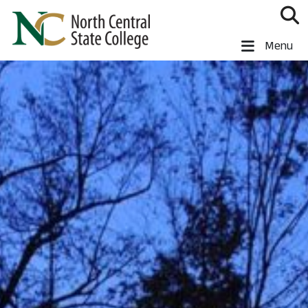
Skip to main content
North Central State College
Menu