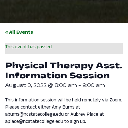
« All Events
This event has passed.
Physical Therapy Asst.
Information Session
August 3, 2022 @ 8:00 am
-
9:00 am
This information session will be held remotely via Zoom.
Please contact either Amy Burns at
aburns@ncstatecollege.edu or Aubrey Place at
aplace@ncstatecollege.edu to sign up.