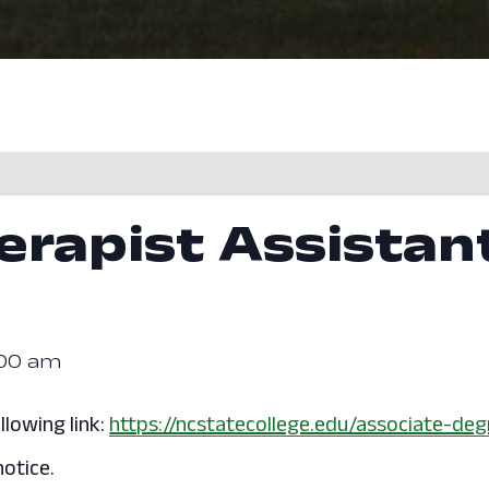
erapist Assistan
:00 am
llowing link:
https://ncstatecollege.edu/associate-deg
otice.