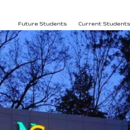
Future Students
Current Student