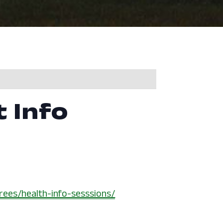
t Info
rees/health-info-sesssions/