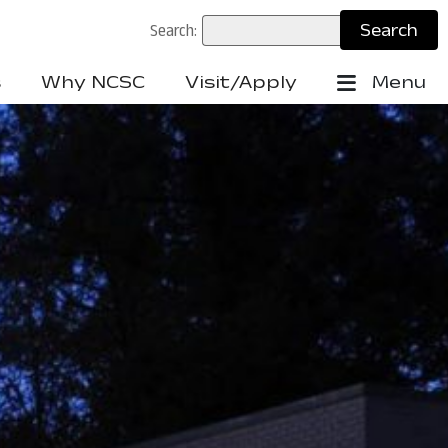
Search:
s
Why NCSC
Visit/Apply
Menu