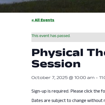
« All Events
This event has passed.
Physical Th
Session
October 7, 2025 @ 10:00 am
-
11
Sign-up is required. Please click the fo
Dates are subject to change without n