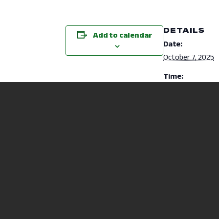
DETAILS
Add to calendar
Date:
October 7, 2025
Time:
10:00 am - 11:00
ACCUPLACER Placement Testing