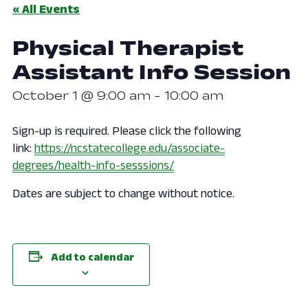
« All Events
Physical Therapist
Assistant Info Session
October 1 @ 9:00 am
-
10:00 am
Sign-up is required. Please click the following
link:
https://ncstatecollege.edu/associate-
degrees/health-info-sesssions/
Dates are subject to change without notice.
Add to calendar