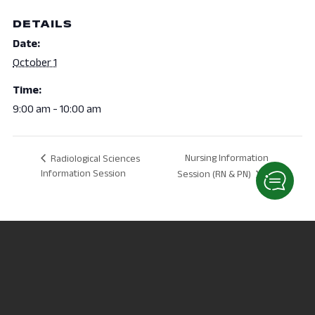
DETAILS
Date:
October 1
Time:
9:00 am - 10:00 am
Nursing Information
Radiological Sciences
Information Session
Session (RN & PN)