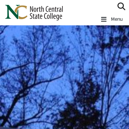
Skip to main content
North Central State College
Menu