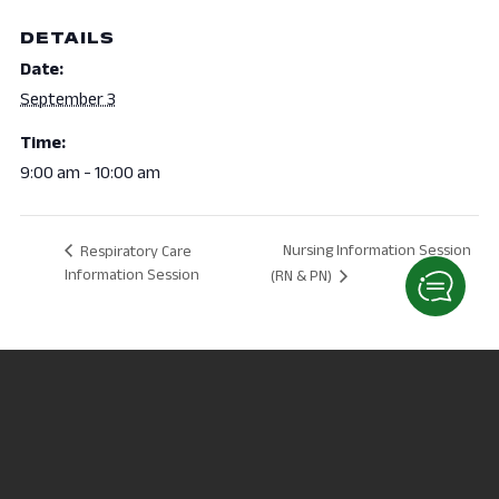
DETAILS
Date:
September 3
Time:
9:00 am - 10:00 am
Nursing Information Session
Respiratory Care
Information Session
(RN & PN)