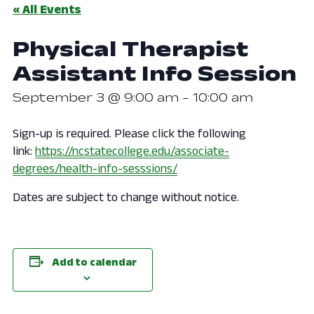
« All Events
Physical Therapist
Assistant Info Session
September 3 @ 9:00 am
-
10:00 am
Sign-up is required. Please click the following
link:
https://ncstatecollege.edu/associate-
degrees/health-info-sesssions/
Dates are subject to change without notice.
Add to calendar