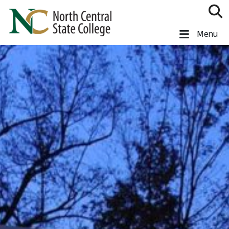
Skip to main content
North Central State College
Menu