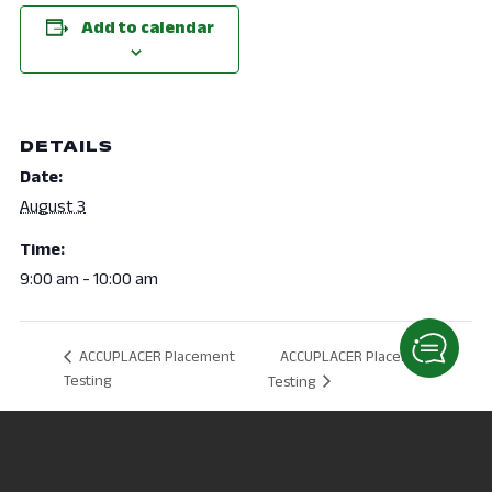
Add to calendar
DETAILS
Date:
August 3
Time:
9:00 am - 10:00 am
ACCUPLACER Placement
ACCUPLACER Placement
Testing
Testing