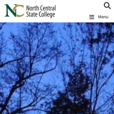
Skip to main content
North Central State College
Menu