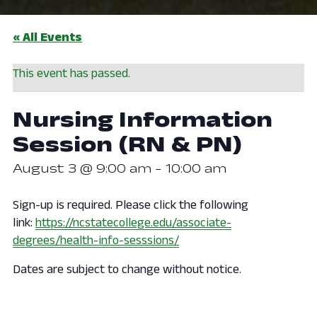
« All Events
This event has passed.
Nursing Information
Session (RN & PN)
August 3 @ 9:00 am
-
10:00 am
Sign-up is required. Please click the following
link:
https://ncstatecollege.edu/associate-
degrees/health-info-sesssions/
Dates are subject to change without notice.