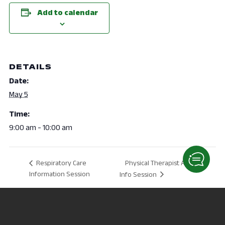
Add to calendar
DETAILS
Date:
May 5
Time:
9:00 am - 10:00 am
Physical Therapist Assistant
Respiratory Care
Information Session
Info Session