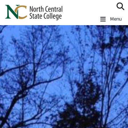
Skip to main content
North Central State College
Menu