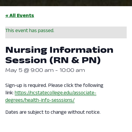
« All Events
This event has passed.
Nursing Information
Session (RN & PN)
May 5 @ 9:00 am
-
10:00 am
Sign-up is required. Please click the following
link:
https://ncstatecollege.edu/associate-
degrees/health-info-sesssions/
Dates are subject to change without notice.