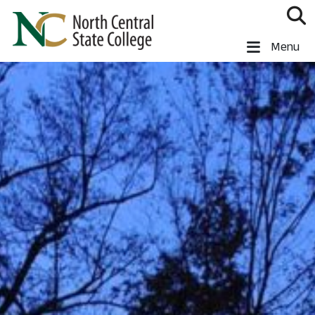
Skip to main content
North Central State College
Menu