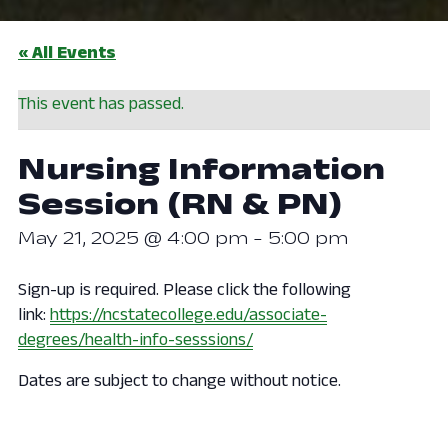
« All Events
This event has passed.
Nursing Information
Session (RN & PN)
May 21, 2025 @ 4:00 pm
-
5:00 pm
Sign-up is required. Please click the following
link:
https://ncstatecollege.edu/associate-
degrees/health-info-sesssions/
Dates are subject to change without notice.