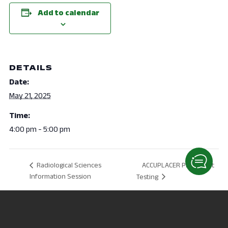
Add to calendar
DETAILS
Date:
May 21, 2025
Time:
4:00 pm - 5:00 pm
ACCUPLACER Placement
Radiological Sciences
Information Session
Testing