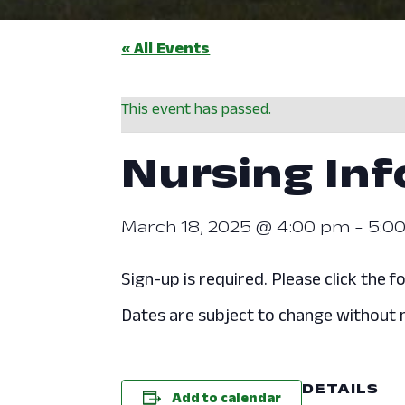
« All Events
This event has passed.
Nursing In
March 18, 2025 @ 4:00 pm
-
5:0
Sign-up is required. Please click the fo
Dates are subject to change without n
DETAILS
Add to calendar