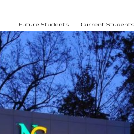
Future Students
Current Student