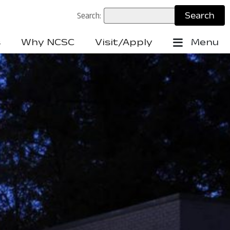
Search:
s
Why NCSC
Visit/Apply
Menu