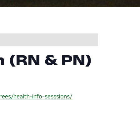
n (RN & PN)
rees/health-info-sesssions/