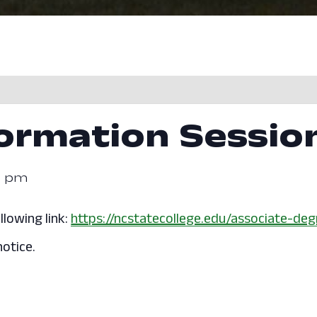
formation Sessio
0 pm
llowing link:
https://ncstatecollege.edu/associate-deg
otice.