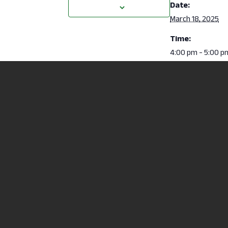
Date:
March 18, 2025
Time:
4:00 pm - 5:00 p
ACCUPLACER Placement Testing
North Central State
2441 Kenwood Circl
Mansfield, OH 4490