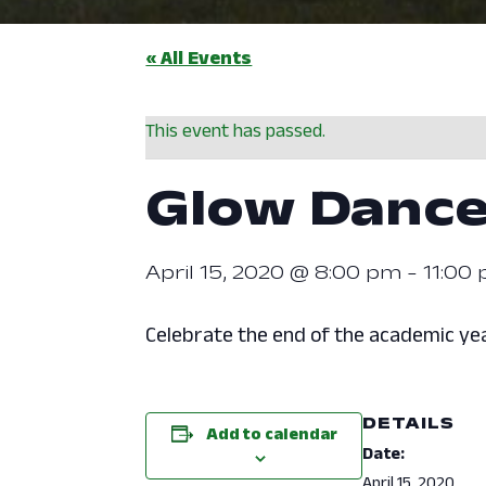
« All Events
This event has passed.
Glow Danc
April 15, 2020 @ 8:00 pm
-
11:00
Celebrate the end of the academic yea
DETAILS
Add to calendar
Date:
April 15, 2020