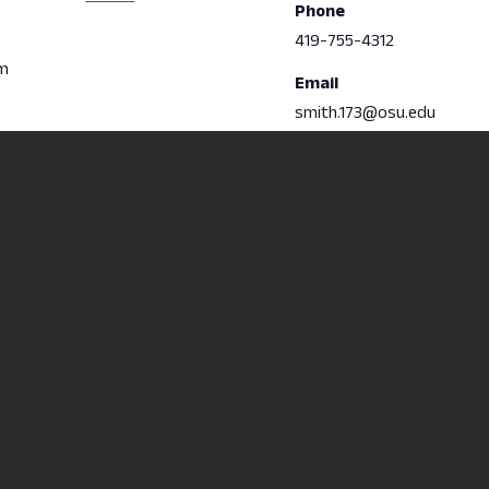
Phone
419-755-4312
pm
Email
smith.173@osu.edu
Non-
Accredite
 College
Discrimination/Statement of
Learning 
e
Commitment
Content D
6
Title IX
Computer