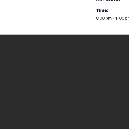
Time:
8:00 pm - 11:00 
Red Cross Blood Drive – April 15
North Central State
2441 Kenwood Circl
Mansfield, OH 4490