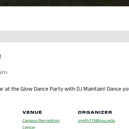
e
 pm
r at the Glow Dance Party with DJ Maintain! Dance you
VENUE
ORGANIZER
Campus Recreation
smith.173@osu.edu
Center