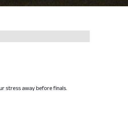
r stress away before finals.