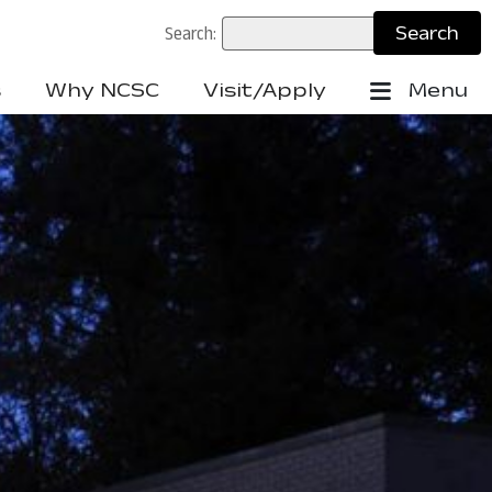
Search:
s
Why NCSC
Visit/Apply
Menu