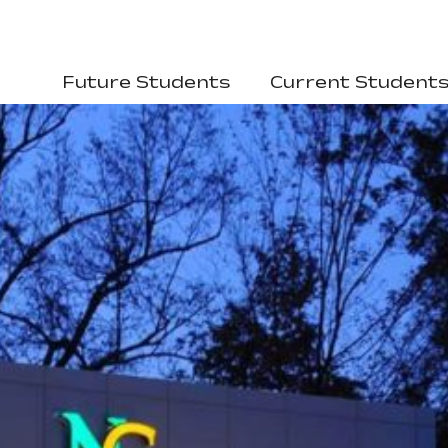
Future Students
Current Student