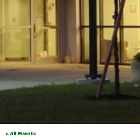
« All Events