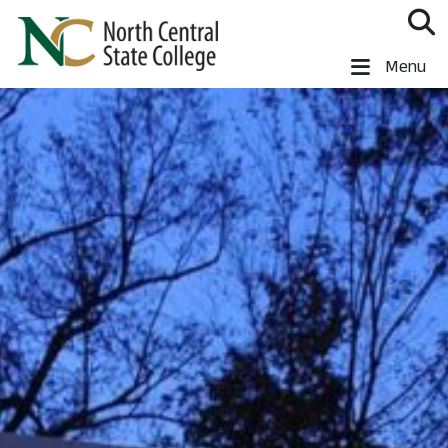
Skip to main content
North Central State College
Menu