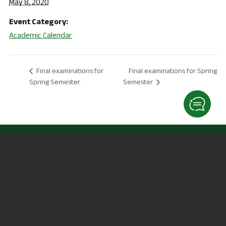
May 8, 2020
Event Category:
Academic Calendar
Final examinations for Spring
Final examinations for
Spring Semester
Semester