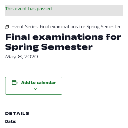
This event has passed.
Event Series:
Final examinations for Spring Semester
Final examinations for
Spring Semester
May 8, 2020
Add to calendar
DETAILS
Date: