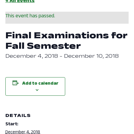
« All Events
This event has passed.
Final Examinations for
Fall Semester
December 4, 2018
-
December 10, 2018
Add to calendar
DETAILS
Start:
December 4, 2018