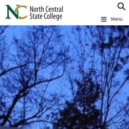
Skip to main content
North Central State College
Menu