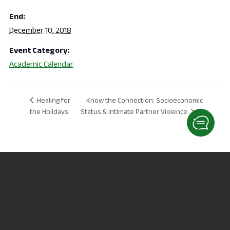
End:
December 10, 2018
Event Category:
Academic Calendar
Know the Connection: Socioeconomic
Healing for
the Holidays
Status & Intimate Partner Violence