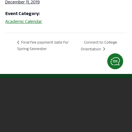
December 11, 2019
Event Category:
Academic Calendar
Connect to College
Final fee payment date for
Spring Semester
Orientation