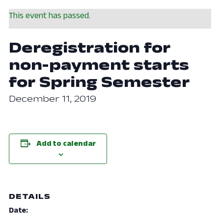
This event has passed.
Deregistration for
non-payment starts
for Spring Semester
December 11, 2019
Add to calendar
DETAILS
Date: