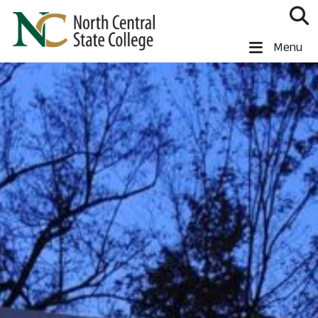
Skip to main content
North Central State College
Menu