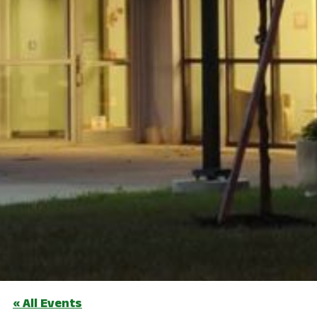
« All Events