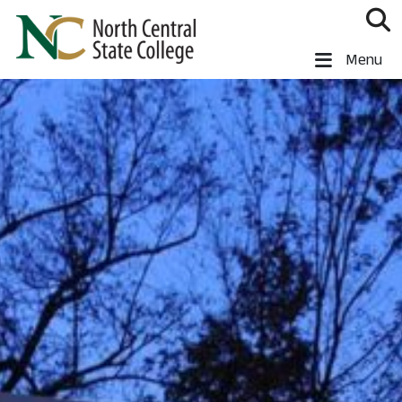
Skip to main content
North Central State College
Menu