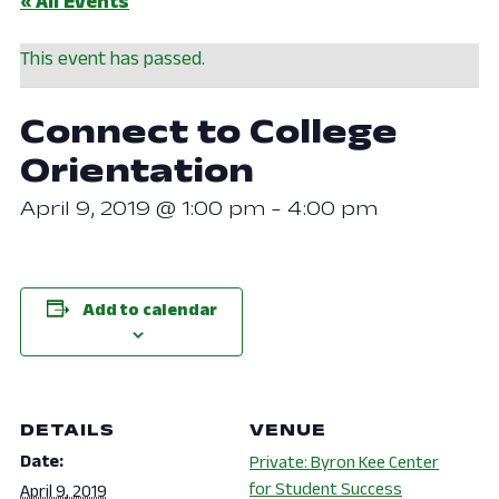
« All Events
This event has passed.
Connect to College
Orientation
April 9, 2019 @ 1:00 pm
-
4:00 pm
Add to calendar
DETAILS
VENUE
Date:
Private: Byron Kee Center
for Student Success
April 9, 2019