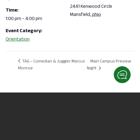
2441 Kenwood Circle
Time:
Mansfield
,
ohio
1:00 pm - 4:00 pm
Event Category:
Orientation
Main Campus Preview
TAG – Comedian & Juggler Marcus
Monroe
Night