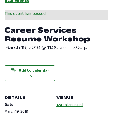
« All Events
This event has passed.
Career Services
Resume Workshop
March 19, 2019 @ 11:00 am
-
2:00 pm
Add to calendar
DETAILS
VENUE
Date:
124 Fallerius Hall
March 19, 2019