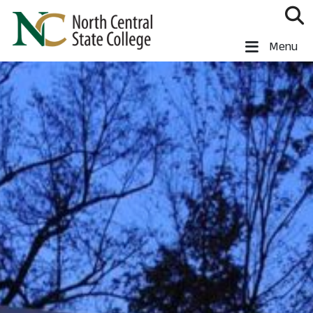
Skip to main content
North Central State College
Menu