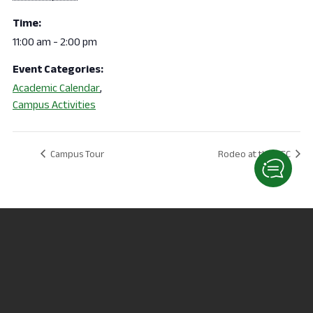
Time:
11:00 am - 2:00 pm
Event Categories:
Academic Calendar
,
Campus Activities
Campus Tour
Rodeo at the REC