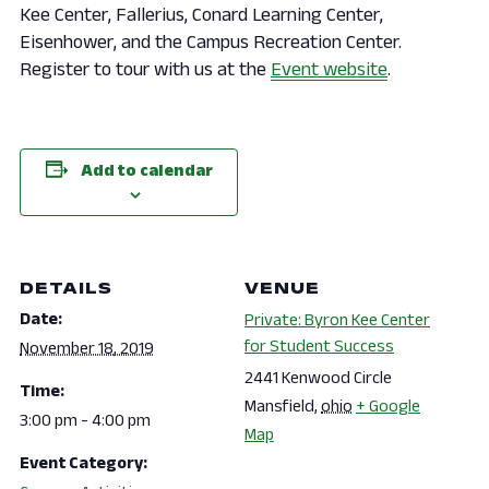
Kee Center, Fallerius, Conard Learning Center,
Eisenhower, and the Campus Recreation Center.
Register to tour with us at the
Event website
.
Add to calendar
DETAILS
VENUE
Date:
Private: Byron Kee Center
for Student Success
November 18, 2019
2441 Kenwood Circle
Time:
Mansfield
,
ohio
+ Google
3:00 pm - 4:00 pm
Map
Event Category: