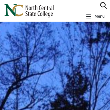
Skip to main content
North Central State College
Menu