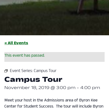
« All Events
This event has passed.
Event Series:
Campus Tour
Campus Tour
November 18, 2019 @ 3:00 pm
-
4:00 pm
Meet your host in the Admissions area of Byron Kee
Center for Student Success. The tour will include Byron