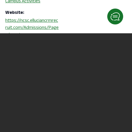
Campus Activities
Website:
https://ncsc.elluciancrmrec
ruit.com/Admissions/Page
s/events.aspx
Connect to College
Physical Therapy Information
Session
Orientation