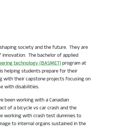
 shaping society and the future. They are
f innovation. The bachelor of applied
eering technology (BASMET)
program at
is helping students prepare for their
ng with their capstone projects focusing on
 with disabilities.
ve been working with a Canadian
act of a bicycle vs car crash and the
are working with crash test dummies to
mage to internal organs sustained in the