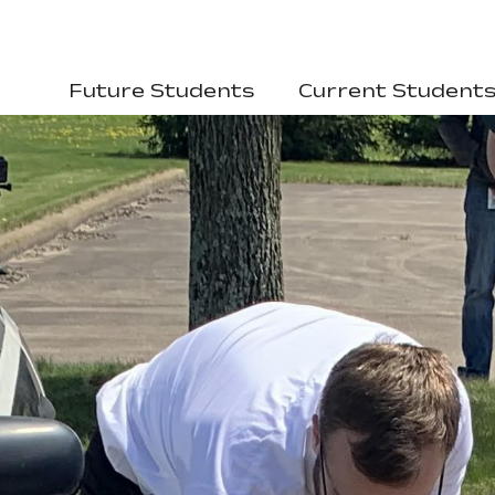
Future Students
Current Student