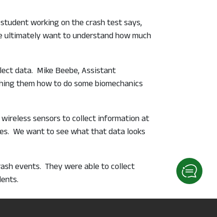
student working on the crash test says,
 We ultimately want to understand how much
llect data. Mike Beebe, Assistant
eaching them how to do some biomechanics
 wireless sensors to collect information at
ashes. We want to see what that data looks
crash events. They were able to collect
ents.