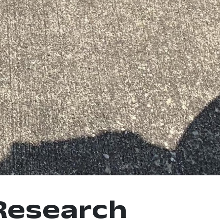
Research