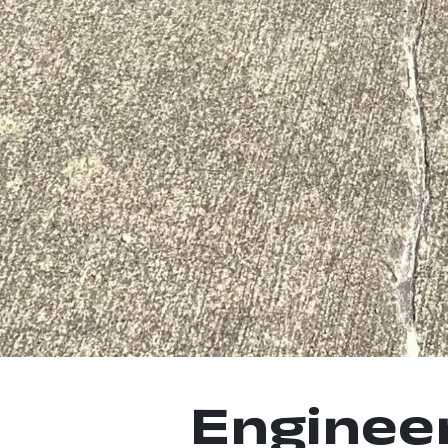
Enginee