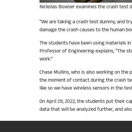
Nickolas Bowser examines the crash test
“We are taking a crash test dummy, and tr
damage the crash causes to the human bod
The students have been using materials in 
Professor of Engineering explains, “The st
work.”
Chase Mullins, who is also working on the p
the moment of contact during the crash tes
like so we have wireless sensors in the te
On April 29, 2022, the students put their c
data that will be analyzed further, and al
Smoothing the ri