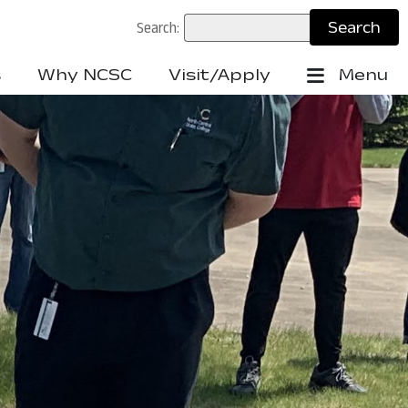
Search:
s
Why NCSC
Visit/Apply
Menu