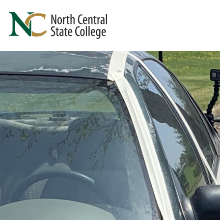
Skip to main content
North Central State College