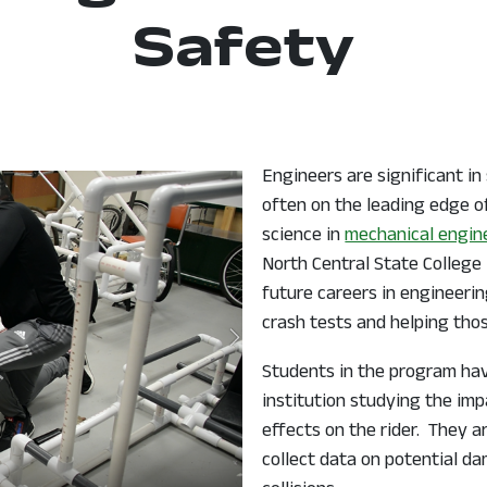
Safety
Engineers are significant in
often on the leading edge o
science in
mechanical engin
North Central State College 
future careers in engineeri
crash tests and helping those
Students in the program ha
institution studying the imp
effects on the rider. They 
collect data on potential da