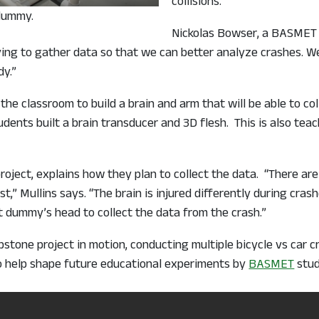
collisions.
 dummy.
Nickolas Bowser, a BASMET 
ying to gather data so that we can better analyze crashes.
y.”
the classroom to build a brain and arm that will be able to co
udents built a brain transducer and 3D flesh. This is also t
roject, explains how they plan to collect the data. “There are
t,” Mullins says. “The brain is injured differently during cr
st dummy’s head to collect the data from the crash.”
apstone project in motion, conducting multiple bicycle vs car 
so help shape future educational experiments by
BASMET
stud
de for wheelchair users