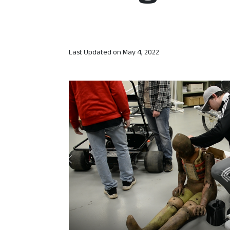
Last Updated on
May 4, 2022