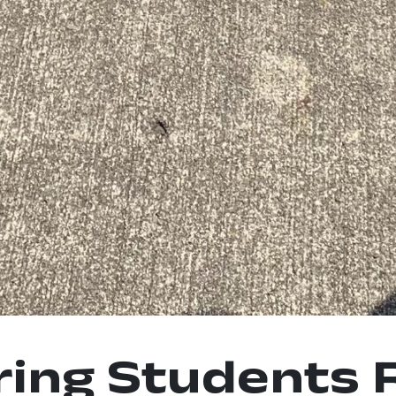
ring Students 