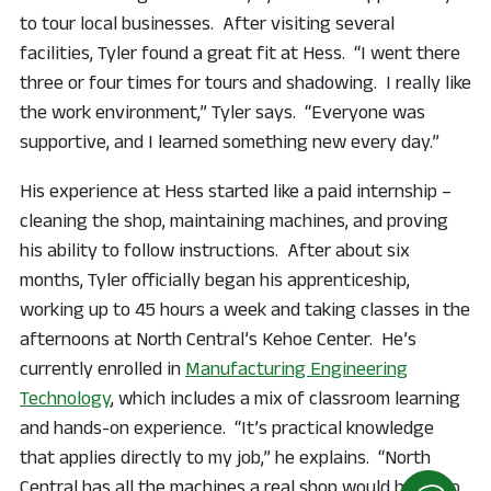
to tour local businesses. After visiting several
facilities, Tyler found a great fit at Hess. “I went there
three or four times for tours and shadowing. I really like
the work environment,” Tyler says. “Everyone was
supportive, and I learned something new every day.”
His experience at Hess started like a paid internship –
cleaning the shop, maintaining machines, and proving
his ability to follow instructions. After about six
months, Tyler officially began his apprenticeship,
working up to 45 hours a week and taking classes in the
afternoons at North Central’s Kehoe Center. He’s
currently enrolled in
Manufacturing Engineering
Technology
, which includes a mix of classroom learning
and hands-on experience. “It’s practical knowledge
that applies directly to my job,” he explains. “North
Central has all the machines a real shop would have, so