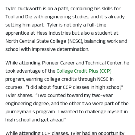
Tyler Duckworth is on a path, combining his skills for
Tool and Die with engineering studies, and it’s already
setting him apart. Tyler is not only a full-time
apprentice at Hess Industries but also a student at
North Central State College (NCSC), balancing work and
school with impressive determination.
While attending Pioneer Career and Technical Center, he
took advantage of the
College Credit Plus (CCP)
program, earning college credits through NCSC in
courses. “I did about four CCP classes in high school,”
Tyler shares. “Two counted toward my two-year
engineering degree, and the other two were part of the
journeyman’s program. I wanted to challenge myself in
high school and get ahead.”
While attending CCP classes, Tyler had an opportunity