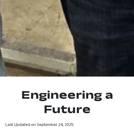
Engineering a
Future
Last Updated on
September 24, 2025