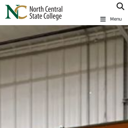
Skip to main content
North Central State College
Menu