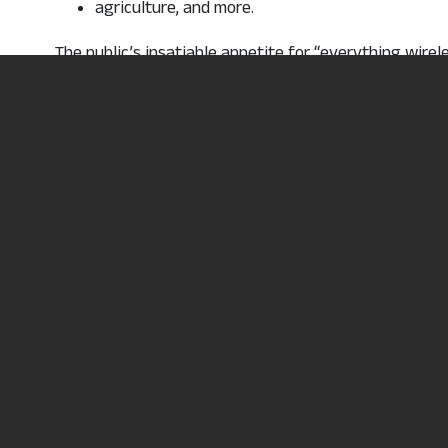
agriculture, and more.
The public’s insatiable appetite for “everything wire
needs.
Areas of study include: safety, basic rigging and fall
RF awareness, capstan hoist, defensive driving, cel
certification preparation
Want more informat
, opens in a
Request Information