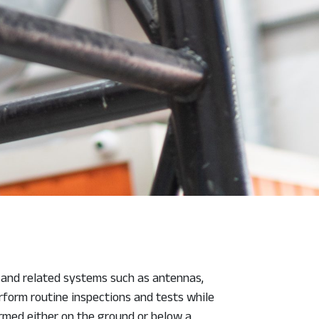
s and related systems such as antennas,
rform routine inspections and tests while
ormed either on the ground or below a