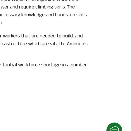
wer and require climbing skills. The
 necessary knowledge and hands-on skills
n.
r workers that are needed to build, and
frastructure which are vital to America’s
bstantial workforce shortage in a number