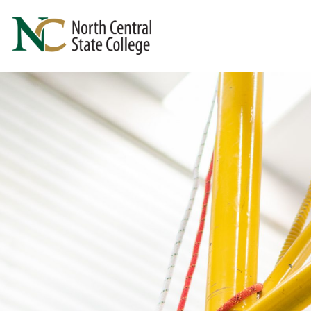
Skip to main content
North Central State College