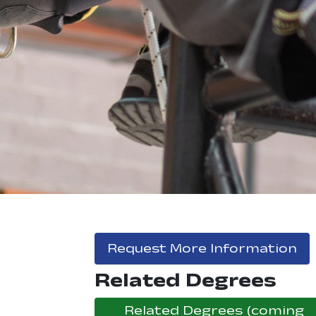
, 
Request More Information
Related Degrees
Related Degrees (coming