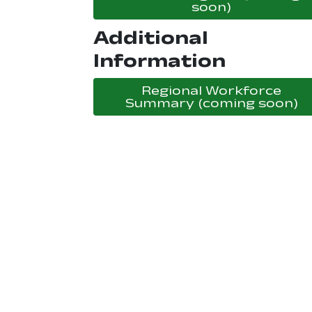
, opens in
soon)
Additional
Information
Regional Workforce
, 
Summary (coming soon)