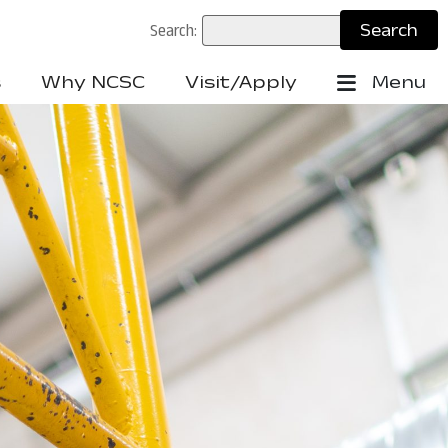
Search:
s
Why NCSC
Visit/Apply
Menu