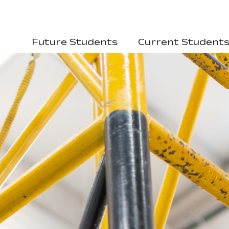
Future Students
Current Student