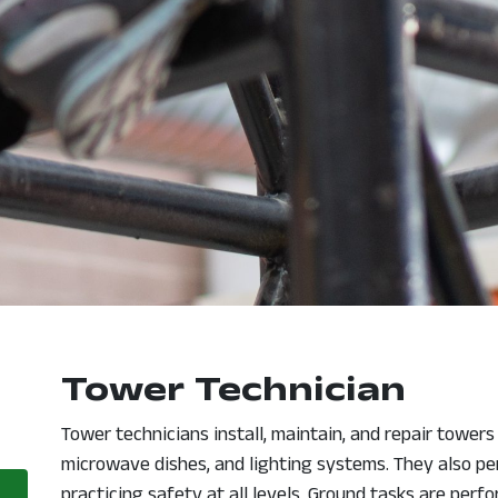
Tower Technician
opens in a new window
Tower technicians install, maintain, and repair tower
microwave dishes, and lighting systems. They also pe
practicing safety at all levels. Ground tasks are perf