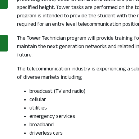
 a new window
specified height. Tower tasks are performed on the to
program is intended to provide the student with the
required for an entry level telecommunication positio
The Tower Technician program will provide training fo
opens in a new window
maintain the next generation networks and related in
future.
The telecommunication industry is experiencing a su
of diverse markets including;
broadcast (TV and radio)
cellular
utilities
emergency services
broadband
driverless cars