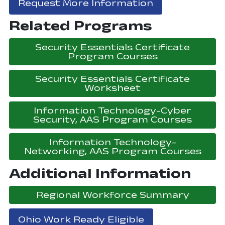
, opens in a 
Request More Information
Related Programs
Security Essentials Certificate
, opens in a
Program Courses
Security Essentials Certificate
, opens in a ne
Worksheet
Information Technology-Cyber
, open
Security, AAS Program Courses
Information Technology-
, op
Networking, AAS Program Courses
Additional Information
, open
Regional Workforce Summary
Ohio Work Ready Eligible