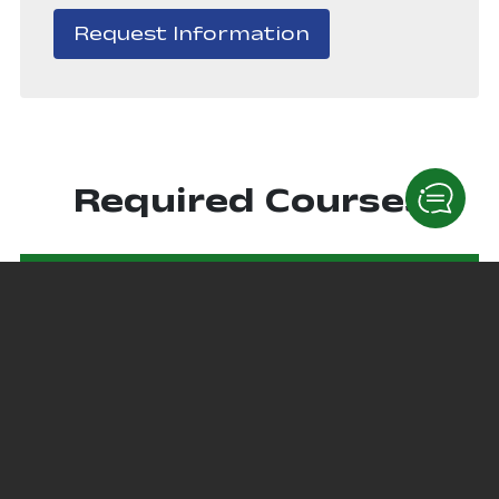
, opens in a new
Request Information
Required Courses
Courses
ITEC 1610 - IT Essentials
This course covers the fundamentals of computer
hardware and software as well as more advanced
concepts such as security, networking, and the
responsibilities of an information and