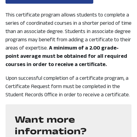
This certificate program allows students to complete a
series of coordinated courses in a shorter period of time
than an associate degree. Students in associate degree
programs may benefit from adding a certificate to their
areas of expertise.
A minimum of a 2.00 grade-
point average must be obtained for all required
courses in order to receive a certificate.
Upon successful completion of a certificate program, a
Certificate Request form must be completed in the
Student Records Office in order to receive a certificate.
Want more
information?