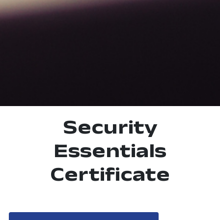
Security
Essentials
Certificate