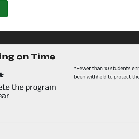
ing on Time
*Fewer than 10 students enr
*
been withheld to protect the
lete the program
ear