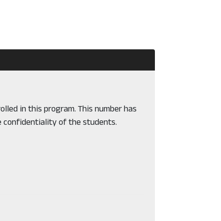
olled in this program. This number has
 confidentiality of the students.