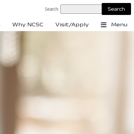
Search:
s
Why NCSC
Visit/Apply
Menu