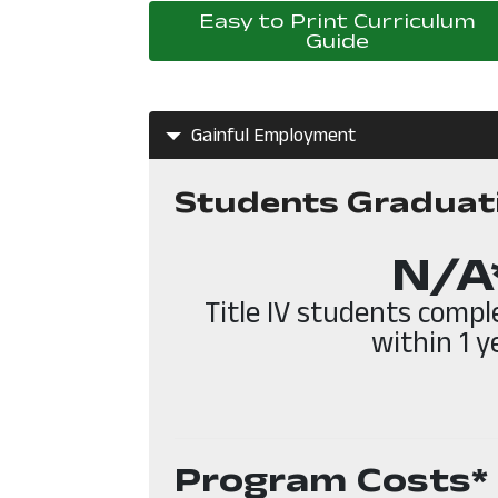
Easy to Print Curriculum
Guide
Gainful Employment
Students Graduat
N/A
Title IV students comp
within 1 y
Program Costs*