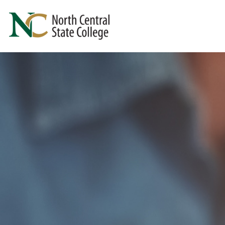
Skip to main content
North Central State College