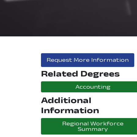
Request More Information
Related Degrees
Accounting
Additional
Information
Regional Workforce
Summary