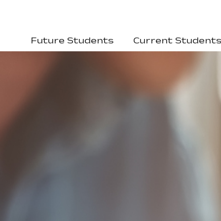
Future Students
Current Student