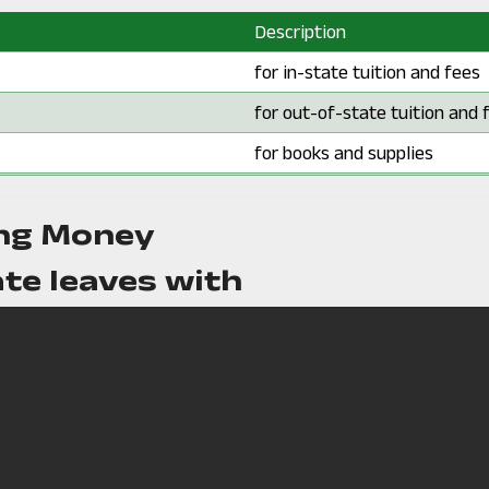
Description
Description:
for in-state tuition and fees
Description:
for out-of-state tuition and 
Description:
for books and supplies
ng Money
te leaves with
*Fewer than 10 students co
*
time. This number has been w
of the students.
ly loan payment