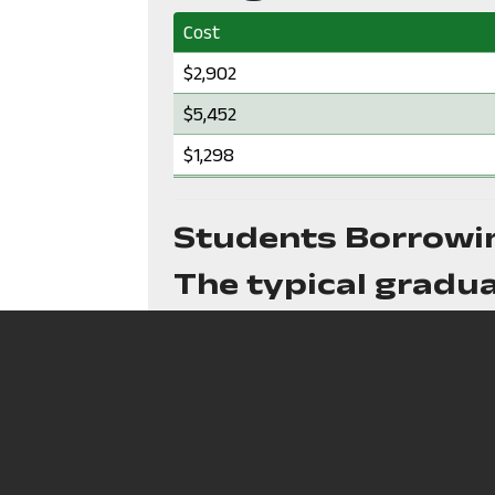
Cost
Cost:
$2,902
Cost:
$5,452
Cost:
$1,298
Students Borrowi
The typical gradua
N/A
in debt
The typical month