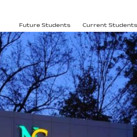
Future Students
Current Student