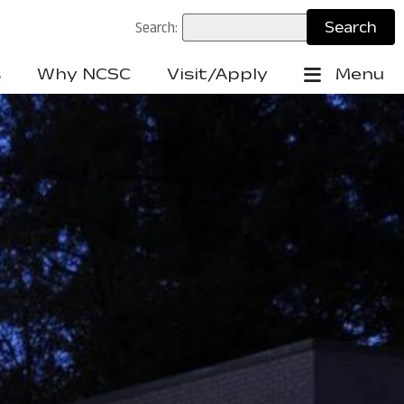
Search:
s
Why NCSC
Visit/Apply
Menu