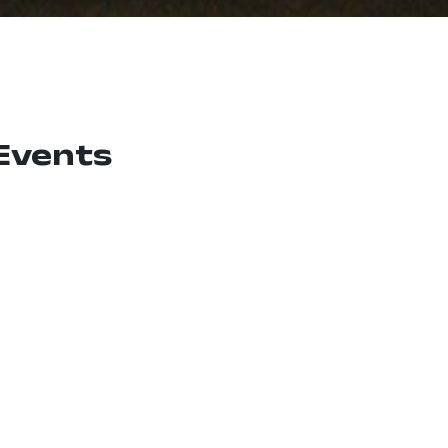
Events