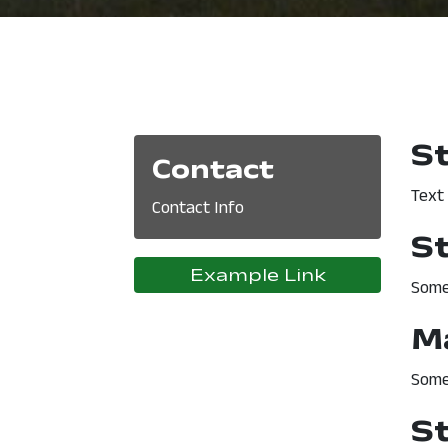
S
Contact
Text
Contact Info
S
Example Link
Some
M
Some
S