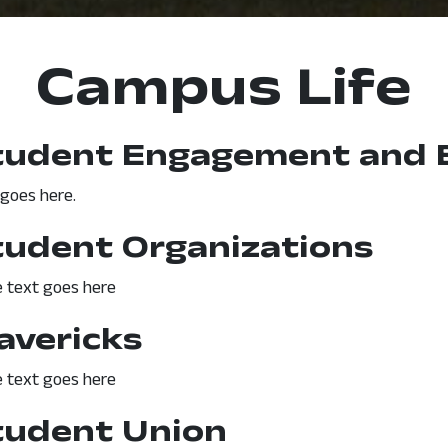
Campus Life
tudent Engagement and 
 goes here.
tudent Organizations
 text goes here
avericks
 text goes here
tudent Union