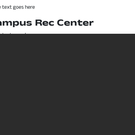
 text goes here
ampus Rec Center
 text goes here
D Discounts
 text goes here
Non-
Accredite
 College
Discrimination/Statement of
Learning 
e
Commitment
Content D
6
Title IX
Computer