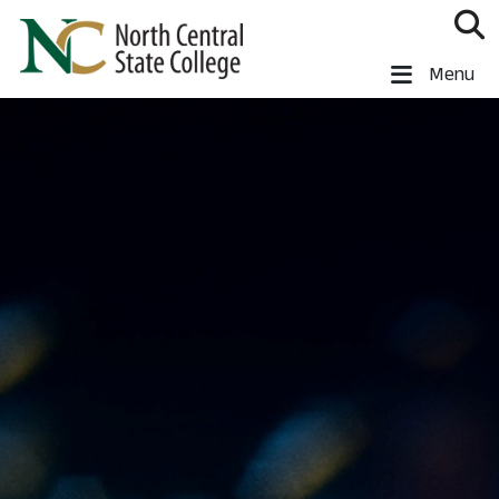
Skip to main content
North Central State College
Menu