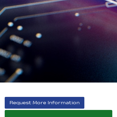
, opens in a 
Request More Information