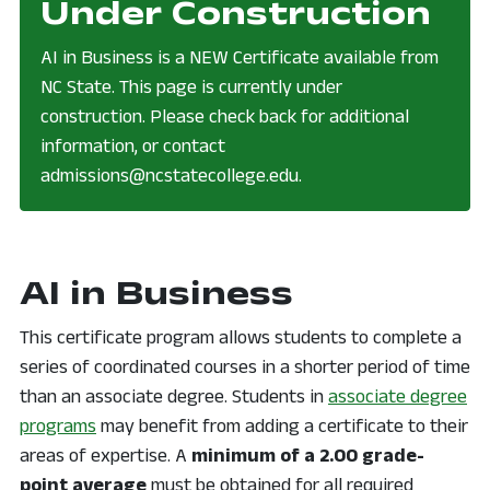
note:
Under Construction
AI in Business is a NEW Certificate available from
NC State. This page is currently under
construction. Please check back for additional
information, or contact
admissions@ncstatecollege.edu.
AI in Business
This certificate program allows students to complete a
series of coordinated courses in a shorter period of time
than an associate degree. Students in
associate degree
programs
may benefit from adding a certificate to their
areas of expertise. A
minimum of a 2.00 grade-
point average
must be obtained for all required