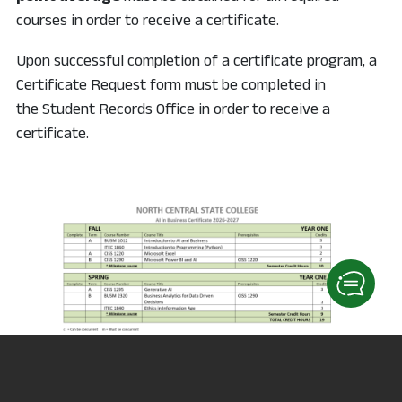
courses in order to receive a certificate.
Upon successful completion of a certificate program, a
Certificate Request form must be completed in
the Student Records Office in order to receive a
certificate.