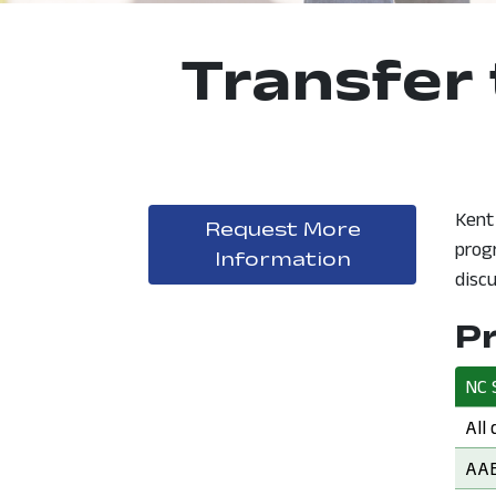
Transfer 
Kent
Request More
prog
, opens in a
Information
discu
P
NC 
NC 
All
NC 
AAB