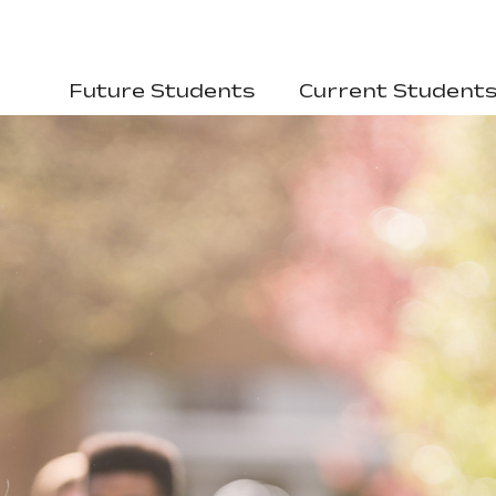
Future Students
Current Student