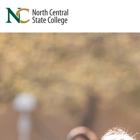
Skip to main content
North Central State College