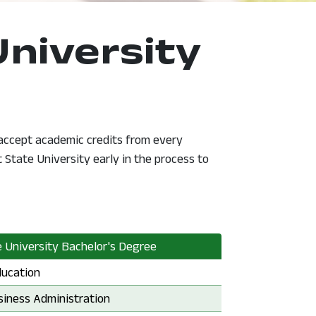
University
 accept academic credits from every
State University early in the process to
 University Bachelor's Degree
e University Bachelor's Degree:
ducation
e University Bachelor's Degree:
siness Administration