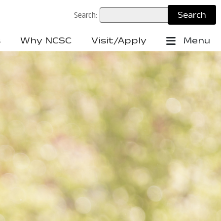
Search:
s
Why NCSC
Visit/Apply
Menu