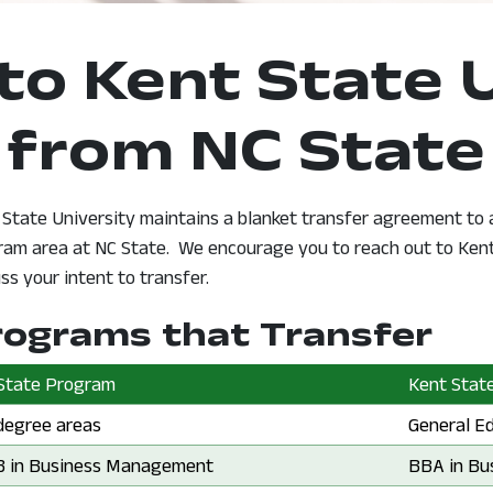
to Kent State 
from NC State
 State University maintains a blanket transfer agreement to
ram area at NC State. We encourage you to reach out to Kent 
 new window
ss your intent to transfer.
rograms that Transfer
State Program
Kent State
State Program:
 degree areas
Kent Stat
General E
State Program:
 in Business Management
Kent Stat
BBA in Bu