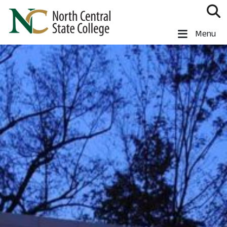
Skip to main content
North Central State College
Menu