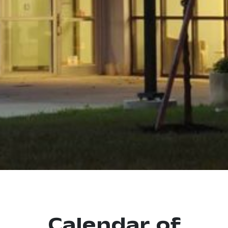
Calendar of