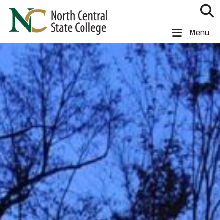
Skip to main content
North Central State College
Menu