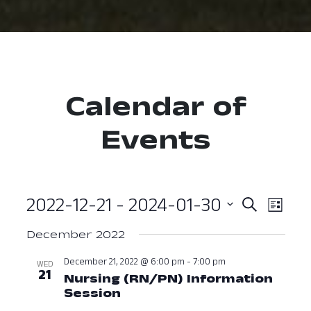
Calendar of
Events
2022-12-21
 - 
2024-01-30
Event
Ev
Search
List
Select
Vi
Searc
December 2022
date.
Nav
and
December 21, 2022 @ 6:00 pm
-
7:00 pm
WED
21
Nursing (RN/PN) Information
View
Session
December 21, 2022 at 06: