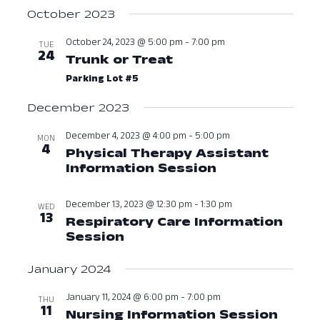
Navig
October 2023
October 24, 2023 @ 5:00 pm
-
7:00 pm
TUE
24
Trunk or Treat
October 24, 2023 a
Parking Lot #5
December 2023
December 4, 2023 @ 4:00 pm
-
5:00 pm
MON
4
Physical Therapy Assistant
Information Session
December 4, 
December 13, 2023 @ 12:30 pm
-
1:30 pm
WED
13
Respiratory Care Information
Session
December 13, 2023 at 12:3
January 2024
January 11, 2024 @ 6:00 pm
-
7:00 pm
THU
11
Nursing Information Session
Janua