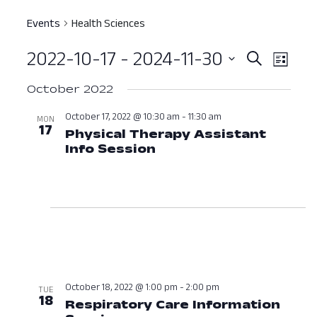
Events
Health Sciences
2022-10-17
 - 
2024-11-30
Event
Ev
Search
List
Select
Vi
Searc
October 2022
date.
Nav
and
October 17, 2022 @ 10:30 am
-
11:30 am
MON
17
Physical Therapy Assistant
View
Info Session
October 17, 2022 at 1
Navig
October 18, 2022 @ 1:00 pm
-
2:00 pm
TUE
18
Respiratory Care Information