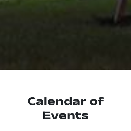
Calendar of
Events