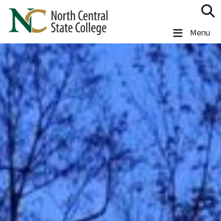
Skip to main content
North Central State College
Menu