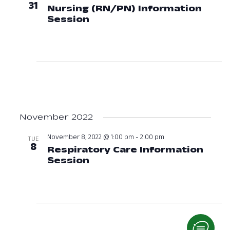
31
Nursing (RN/PN) Information
Session
October 31, 2022 at 06:00
November 2022
November 8, 2022 @ 1:00 pm
-
2:00 pm
TUE
8
Respiratory Care Information
Session
November 8, 2022 at 01:0