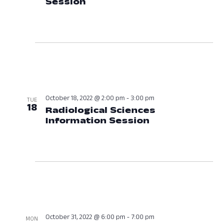
Session
October 18, 2022 at 01:00
October 18, 2022 @ 2:00 pm
-
3:00 pm
TUE
18
Radiological Sciences
Information Session
October 18, 2
October 31, 2022 @ 6:00 pm
-
7:00 pm
MON