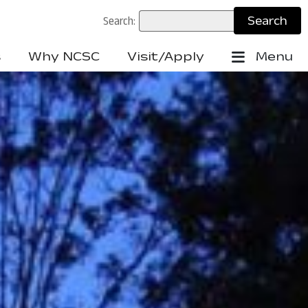
Search:
s
Why NCSC
Visit/Apply
Menu