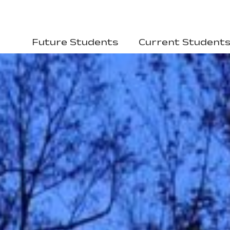
Future Students
Current Student