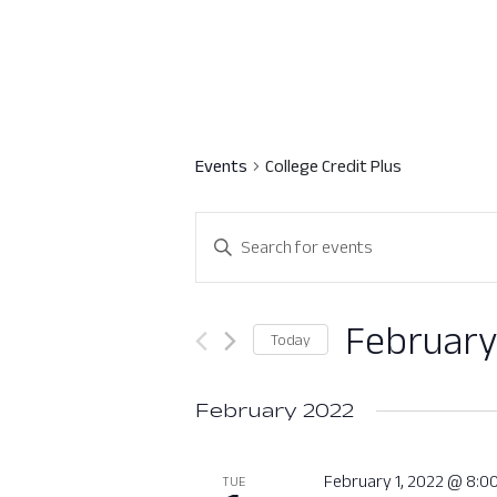
Events
College Credit Plus
Events
Enter
Search
Keyword.
Search
and
for
February
Today
Views
Events
Select
by
Navigation
date.
February 2022
Keyword.
February 1, 2022 @ 8:0
TUE