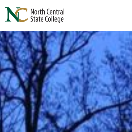
Skip to main content
North Central State College