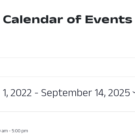
Calendar of Events
 1, 2022
 - 
September 14, 2025
0 am
-
5:00 pm