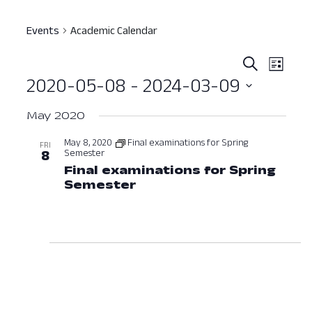
Events
Academic Calendar
Event
Ev
Search
List
2020-05-08
 - 
2024-03-09
Vi
Searc
Select
Nav
and
May 2020
date.
View
May 8, 2020
Final examinations for Spring
FRI
Semester
8
Navig
Final examinations for Spring
Semester
May 8, 2020 at 12:00 AM