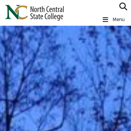
Skip to main content
North Central State College
Menu