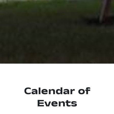
Calendar of
Events