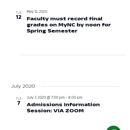
May 12, 2020
TUE
12
Faculty must record final
grades on MyNC by noon for
Spring Semester
May 12, 2020 at 1
July 2020
July 7, 2020 @ 7:00 pm
-
8:00 pm
TUE
7
Admissions Information
Session: VIA ZOOM
July 7, 2020 at