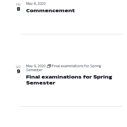
May 8, 2020
FRI
8
Commencement
May 8, 2020 at 12
May 9, 2020
Final examinations for Spring
SAT
Semester
9
Final examinations for Spring
Semester
May 9, 2020 at 12:00 AM