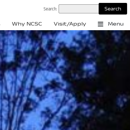
Search:
s
Why NCSC
Visit/Apply
Menu