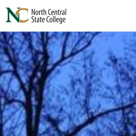
Skip to main content
North Central State College