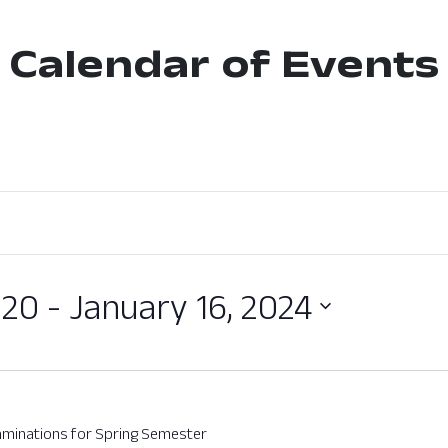
Calendar of Events
020
 - 
January 16, 2024
xaminations for Spring Semester