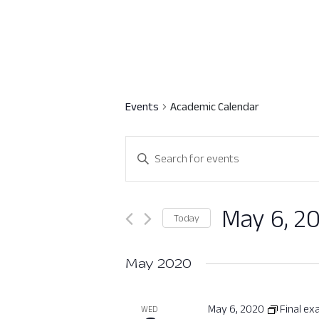
Events
Academic Calendar
Events
Enter
Search
Keyword.
Search
and
for
May 6, 2
Today
Views
Events
Select
by
Navigation
date.
May 2020
Keyword.
May 6, 2020
Final e
WED