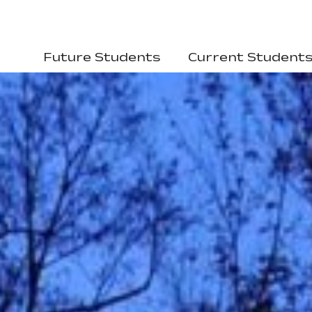
Future Students
Current Student