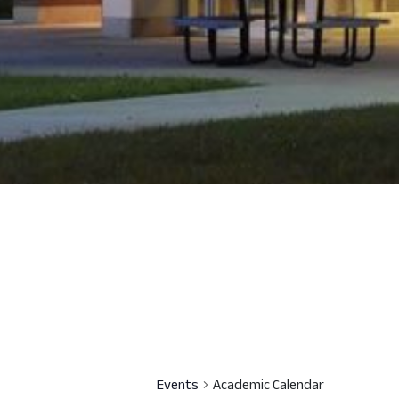
Events
Academic Calendar