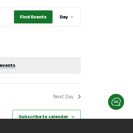
Event
Find Events
Day
Views
Navigation
events
.
Next Day
Subscribe to calendar