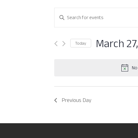
Events
Enter
Search
Keyword.
Search
and
for
March 27
Today
Views
Events
Select
by
Navigation
date.
Keyword.
No 
Previous Day