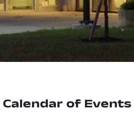
Calendar of Events