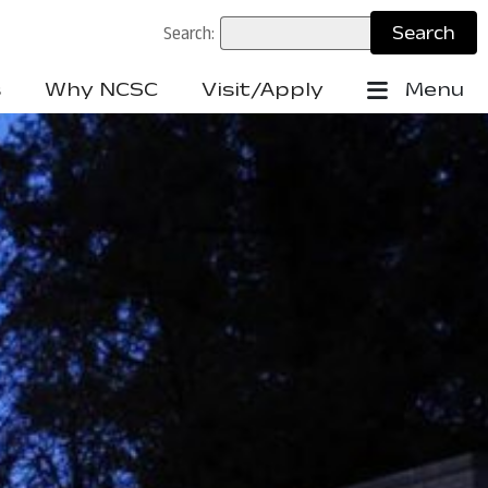
Search:
s
Why NCSC
Visit/Apply
Menu