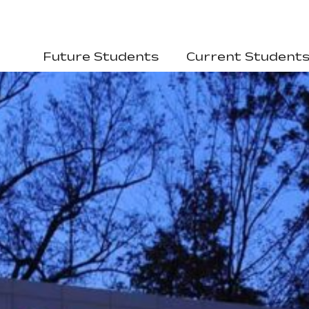
Future Students
Current Student