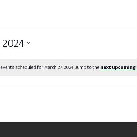
, 2024
events scheduled for March 27, 2024. Jump to the
next upcoming 